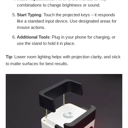
combinations to change brightness or sound.
Start Typing
: Touch the projected keys – it responds
like a standard input device. Use designated areas for
mouse actions.
Additional Tools
: Plug in your phone for charging, or
use the stand to hold it in place.
Tip
: Lower room lighting helps with projection clarity, and stick
to matte surfaces for best results.