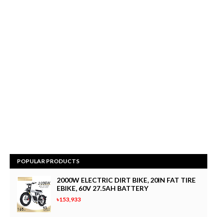
POPULAR PRODUCTS
2000W ELECTRIC DIRT BIKE, 20IN FAT TIRE
EBIKE, 60V 27.5AH BATTERY
৳153,933