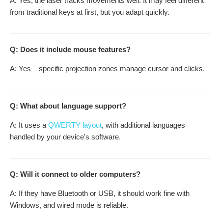
A: Yes, the laser tracks movements well. It may feel different
from traditional keys at first, but you adapt quickly.
Q: Does it include mouse features?
A: Yes – specific projection zones manage cursor and clicks.
Q: What about language support?
A: It uses a
QWERTY layout
, with additional languages
handled by your device's software.
Q: Will it connect to older computers?
A: If they have Bluetooth or USB, it should work fine with
Windows, and wired mode is reliable.