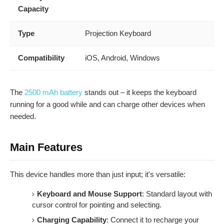
Capacity
Type
Projection Keyboard
Compatibility
iOS, Android, Windows
The
2500 mAh battery
stands out – it keeps the keyboard
running for a good while and can charge other devices when
needed.
Main Features
This device handles more than just input; it's versatile:
Keyboard and Mouse Support
: Standard layout with
cursor control for pointing and selecting.
Charging Capability
: Connect it to recharge your