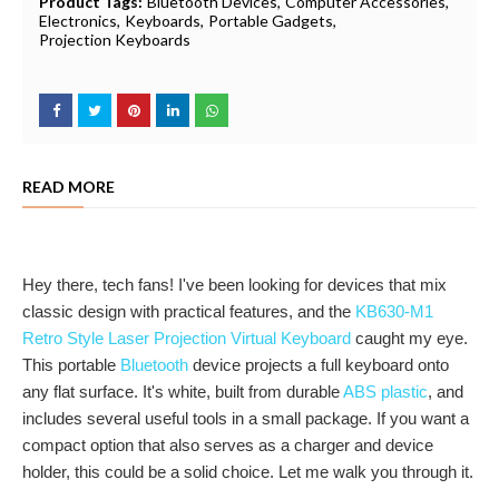
Product Tags:
Bluetooth Devices
Computer Accessories
Electronics
Keyboards
Portable Gadgets
Projection Keyboards
READ MORE
Hey there, tech fans! I've been looking for devices that mix
classic design with practical features, and the
KB630-M1
Retro Style Laser Projection Virtual Keyboard
caught my eye.
This portable
Bluetooth
device projects a full keyboard onto
any flat surface. It's white, built from durable
ABS plastic
, and
includes several useful tools in a small package. If you want a
compact option that also serves as a charger and device
holder, this could be a solid choice. Let me walk you through it.