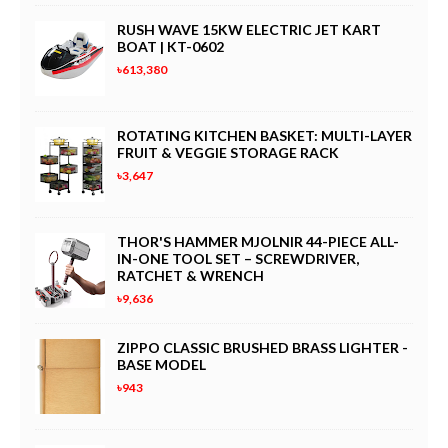
RUSH WAVE 15KW ELECTRIC JET KART
BOAT | KT-0602
৳613,380
ROTATING KITCHEN BASKET: MULTI-LAYER
FRUIT & VEGGIE STORAGE RACK
৳3,647
THOR'S HAMMER MJOLNIR 44-PIECE ALL-
IN-ONE TOOL SET – SCREWDRIVER,
RATCHET & WRENCH
৳9,636
ZIPPO CLASSIC BRUSHED BRASS LIGHTER -
BASE MODEL
৳943