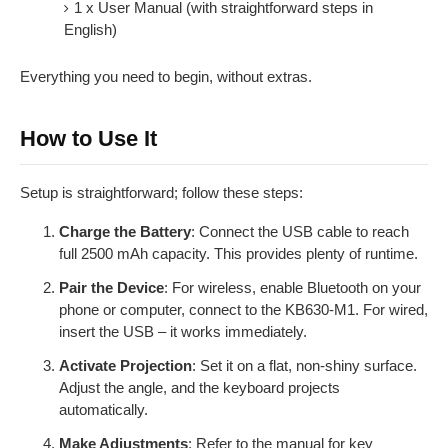
1 x User Manual (with straightforward steps in
English)
Everything you need to begin, without extras.
How to Use It
Setup is straightforward; follow these steps:
Charge the Battery
: Connect the USB cable to reach
full 2500 mAh capacity. This provides plenty of runtime.
Pair the Device
: For wireless, enable Bluetooth on your
phone or computer, connect to the KB630-M1. For wired,
insert the USB – it works immediately.
Activate Projection
: Set it on a flat, non-shiny surface.
Adjust the angle, and the keyboard projects
automatically.
Make Adjustments
: Refer to the manual for key