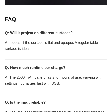
FAQ
Q: Will it project on different surfaces?
A: It does, if the surface is flat and opaque. A regular table
surface is ideal.
Q: How much runtime per charge?
A: The 2500 mAh battery lasts for hours of use, varying with
settings. It charges fast with USB.
Q: Is the input reliable?