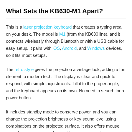
What Sets the KB630-M1 Apart?
This is a
laser projection keyboard
that creates a typing area
on your desk. The model is
M1
(from the KB630 line), and it
connects wirelessly through Bluetooth or with a USB cable for
easy setup. It pairs with
iOS
,
Android
, and
Windows
devices,
so it fits most setups.
The
retro style
gives the projection a vintage look, adding a fun
element to modern tech. The display is clear and quick to
respond, with simple adjustments. Tilt it to the proper angle,
and the keyboard appears on its own. No need to search for a
power button.
It includes standby mode to conserve power, and you can
change the projection brightness or key sound level using
combinations on the projected surface. It also offers mouse