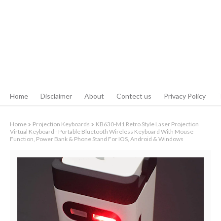
Home
Disclaimer
About
Contect us
Privacy Policy
Home
Projection Keyboards
KB630-M1 Retro Style Laser Projection
Virtual Keyboard - Portable Bluetooth Wireless Keyboard With Mouse
Function, Power Bank & Phone Stand For IOS, Android & Windows