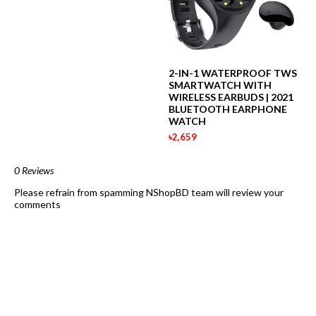
2-IN-1 WATERPROOF TWS
SMARTWATCH WITH
WIRELESS EARBUDS | 2021
BLUETOOTH EARPHONE
WATCH
৳2,659
0 Reviews
Please refrain from spamming NShopBD team will review your
comments