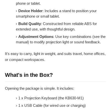
phone or tablet.
Device Holder
: Includes a stand to position your
smartphone or small tablet.
Build Quality
: Constructed from reliable ABS for
extended use, with thoughtful design.
Adjustment Options
: Use key combinations (see the
manual) to modify projection light or sound feedback.
It's easy to carry, light in weight, and suits travel, home offices,
or compact workspaces.
What's in the Box?
Opening the package is simple. It includes:
1 x Projection Keyboard (the KB630-M1)
1 x USB Cable (for wired use or charging)