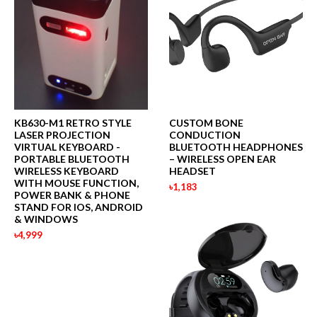
KB630-M1 RETRO STYLE
CUSTOM BONE
LASER PROJECTION
CONDUCTION
VIRTUAL KEYBOARD -
BLUETOOTH HEADPHONES
PORTABLE BLUETOOTH
– WIRELESS OPEN EAR
WIRELESS KEYBOARD
HEADSET
WITH MOUSE FUNCTION,
৳1,183
POWER BANK & PHONE
STAND FOR IOS, ANDROID
& WINDOWS
৳4,999