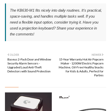
The KB630-M1 fits nicely into daily routines. It's practical,
space-saving, and handles multiple tasks well. If you
need a flexible input option, consider trying it. Have you
used a projection keyboard? Share your experience in
the comments!
OLDER
NEWER
Baseus 2-Pack Door and Window
15-Year Warranty Hot Air Popcorn
Security Alarm Sensors -
Maker - 1200W Electric Popcorn
Upgraded Loud Anti-Theft
Machine, Oil-Free Healthy Snacks
Detectors with Sound Protection
for Kids & Adults, Perfect for
Parties