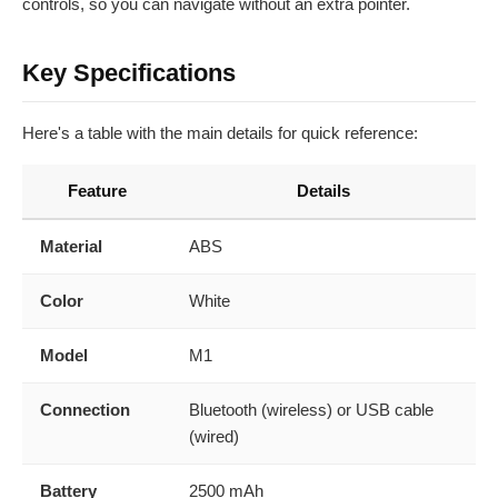
controls, so you can navigate without an extra pointer.
Key Specifications
Here's a table with the main details for quick reference:
Feature
Details
Material
ABS
Color
White
Model
M1
Connection
Bluetooth (wireless) or USB cable
(wired)
Battery
2500 mAh