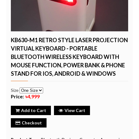
KB630-M1 RETRO STYLE LASER PROJECTION
VIRTUAL KEYBOARD - PORTABLE
BLUETOOTH WIRELESS KEYBOARD WITH
MOUSE FUNCTION, POWER BANK & PHONE
STAND FOR IOS, ANDROID & WINDOWS
Size
Price:
৳4,999
Add to Cart
View Cart
Checkout