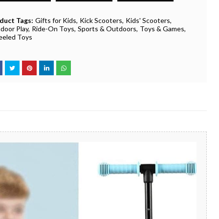
duct Tags:
Gifts for Kids
Kick Scooters
Kids' Scooters
door Play
Ride-On Toys
Sports & Outdoors
Toys & Games
eled Toys