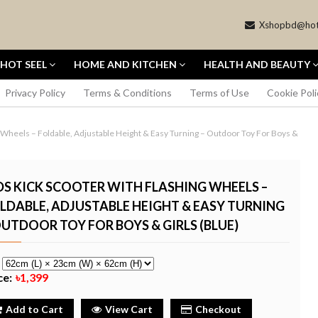
Xshopbd@hot
HOT SEEL
HOME AND KITCHEN
HEALTH AND BEAUTY
Privacy Policy
Terms & Conditions
Terms of Use
Cookie Poli
 Wheels – Foldable, Adjustable Height & Easy Turning – Outdoor Toy For Boys &
DS KICK SCOOTER WITH FLASHING WHEELS –
LDABLE, ADJUSTABLE HEIGHT & EASY TURNING
OUTDOOR TOY FOR BOYS & GIRLS (BLUE)
OCKET 3
CANON EOS REBEL T6 DSLR
MBO 1-INCH
CAMERA WITH 18-55MM LENS
VLOGGING
- BLACK
e
৳22,698
ce:
৳1,399
Buy Now
Buy Now
Add to Cart
View Cart
Checkout