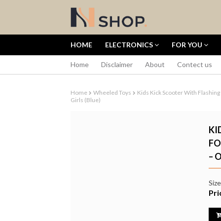
HOME
ELECTRONICS
FOR YOU
Home
Disclaimer
About
Contect us
Home
Wheeled Toys
Kids Kick Scooter With Flashing
Girls (Blue)
KI
FO
– 
DJI OSMO P
CREATOR CO
SENSOR 4K 
Siz
CAMERA
Pri
৳70,000