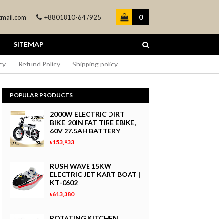
0
mail.com
+8801810-647925
SITEMAP
cy
Refund Policy
Shipping policy
POPULAR PRODUCTS
2000W ELECTRIC DIRT
BIKE, 20IN FAT TIRE EBIKE,
60V 27.5AH BATTERY
৳153,933
RUSH WAVE 15KW
ELECTRIC JET KART BOAT |
KT-0602
৳613,380
ROTATING KITCHEN