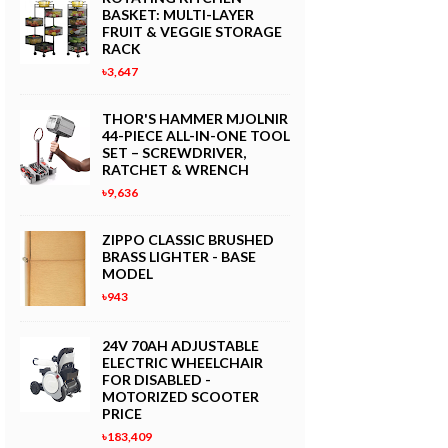
BASKET: MULTI-LAYER
FRUIT & VEGGIE STORAGE
RACK
৳3,647
THOR'S HAMMER MJOLNIR
44-PIECE ALL-IN-ONE TOOL
SET – SCREWDRIVER,
RATCHET & WRENCH
৳9,636
ZIPPO CLASSIC BRUSHED
BRASS LIGHTER - BASE
MODEL
৳943
24V 70AH ADJUSTABLE
ELECTRIC WHEELCHAIR
FOR DISABLED -
MOTORIZED SCOOTER
PRICE
৳183,409