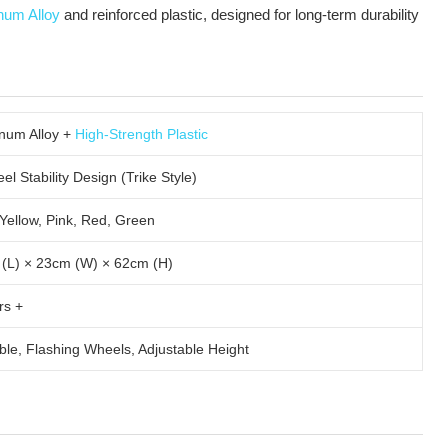
num Alloy
and reinforced plastic, designed for long-term durability
num Alloy +
High-Strength Plastic
l Stability Design (Trike Style)
 Yellow, Pink, Red, Green
(L) × 23cm (W) × 62cm (H)
rs +
ble, Flashing Wheels, Adjustable Height