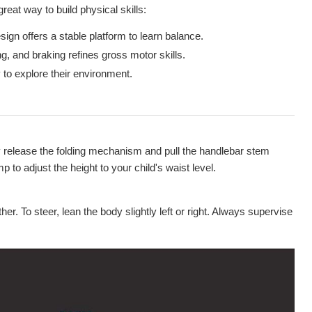
reat way to build physical skills:
ign offers a stable platform to learn balance.
g, and braking refines gross motor skills.
to explore their environment.
y release the folding mechanism and pull the handlebar stem
p to adjust the height to your child's waist level.
er. To steer, lean the body slightly left or right. Always supervise