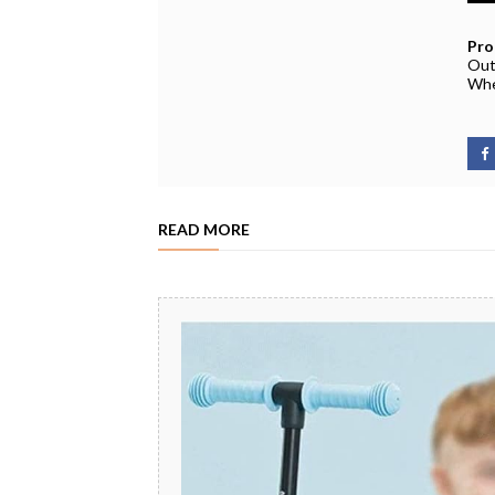
Pro
Out
Whe
READ MORE