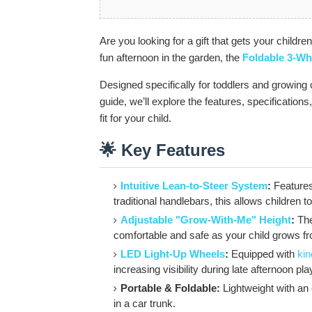
Are you looking for a gift that gets your childre
fun afternoon in the garden, the
Foldable 3-Wh
Designed specifically for toddlers and growing c
guide, we’ll explore the features, specifications, 
fit for your child.
🌟 Key Features
Intuitive Lean-to-Steer System
:
Features 
traditional handlebars, this allows children t
Adjustable "Grow-With-Me" Height
:
The
comfortable and safe as your child grows fro
LED Light-Up Wheels
:
Equipped with
kin
increasing visibility during late afternoon pla
Portable & Foldable:
Lightweight with an e
in a car trunk.