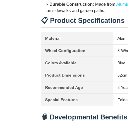
Durable Construction:
Made from
Alumi
on sidewalks and garden paths.
📋 Product Specifications
Material
Alumi
Wheel Configuration
3-Whee
Colors Available
Blue,
Product Dimensions
62cm 
Recommended Age
2 Yea
Special Features
Folda
🧠 Developmental Benefits