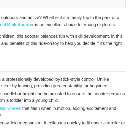
n outdoors and active? Whether it’s a family trip to the park or a
eel Kick Scooter
is an excellent choice for young explorers.
hildren, this scooter balances fun with skill development. In this
and benefits of this ride-on toy to help you decide if it’s the right
a professionally developed joystick-style control. Unlike
o steer by leaning, providing greater stability for beginners.
 handlebar height can be adjusted to ensure the scooter remains
m a toddler into a young child.
etic wheels
that flash when in motion, adding excitement and
y.
asy-fold mechanism. It collapses quickly to fit under a stroller or