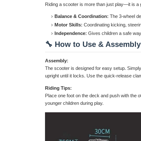
Riding a scooter is more than just play—it is a g
Balance & Coordination:
The 3-wheel des
Motor Skills:
Coordinating kicking, steerin
Independence:
Gives children a safe way 
🔧 How to Use & Assembly
Assembly:
The scooter is designed for easy setup. Simpl
upright until it locks. Use the quick-release clam
Riding Tips:
Place one foot on the deck and push with the oth
younger children during play.