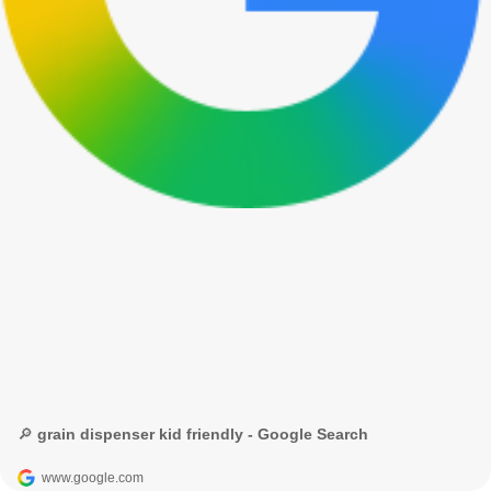
🔎 grain dispenser kid friendly - Google Search
www.google.com